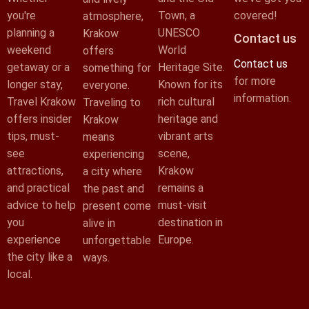
you're
Town, a
covered!
atmosphere,
planning a
UNESCO
Krakow
Contact us
weekend
World
offers
Contact us
getaway or a
Heritage Site.
something for
for more
longer stay,
Known for its
everyone.
information.
Travel Krakow
rich cultural
Traveling to
offers insider
heritage and
Krakow
tips, must-
vibrant arts
means
see
scene,
experiencing
attractions,
Krakow
a city where
and practical
remains a
the past and
advice to help
must-visit
present come
you
destination in
alive in
experience
Europe.
unforgettable
the city like a
ways.
local.