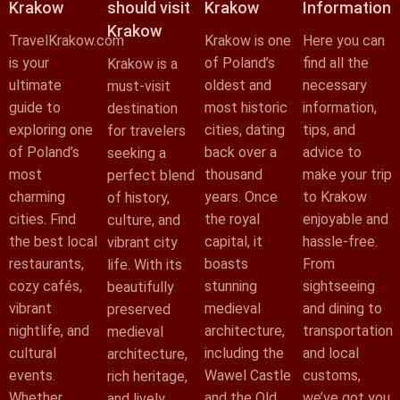
Krakow
should visit
Krakow
Information
Krakow
TravelKrakow.com
Krakow is one
Here you can
is your
of Poland’s
find all the
Krakow is a
ultimate
oldest and
necessary
must-visit
guide to
most historic
information,
destination
exploring one
cities, dating
tips, and
for travelers
of Poland’s
back over a
advice to
seeking a
most
thousand
make your trip
perfect blend
charming
years. Once
to Krakow
of history,
cities. Find
the royal
enjoyable and
culture, and
the best local
capital, it
hassle-free.
vibrant city
restaurants,
boasts
From
life. With its
cozy cafés,
stunning
sightseeing
beautifully
vibrant
medieval
and dining to
preserved
nightlife, and
architecture,
transportation
medieval
cultural
including the
and local
architecture,
events.
Wawel Castle
customs,
rich heritage,
Whether
and the Old
we’ve got you
and lively