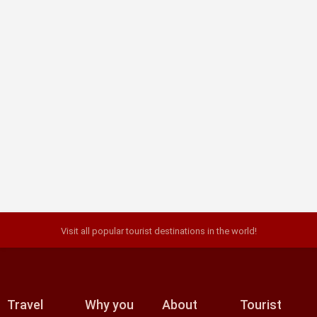
Must-visit attractions in Krakow
Krakow, the second largest city in Poland, delivers fairytale
views, with the towering Wawel Castle, as well as people-
watching meccas such as Florianska ..
Visit all popular tourist destinations in the world!
Travel
Why you
About
Tourist