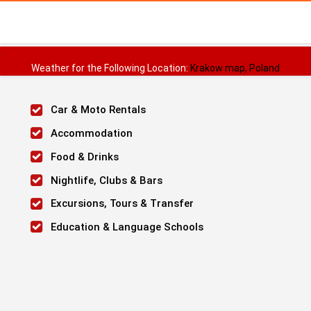
.
Weather for the Following Location:
Krakow map, Poland
Car & Moto Rentals
Accommodation
Food & Drinks
Nightlife, Clubs & Bars
Excursions, Tours & Transfer
Education & Language Schools